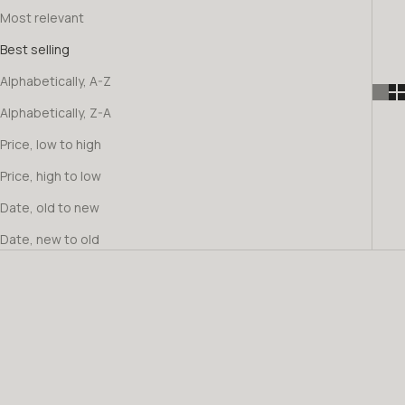
Most relevant
Best selling
Alphabetically, A-Z
Alphabetically, Z-A
Price, low to high
Price, high to low
Date, old to new
Date, new to old