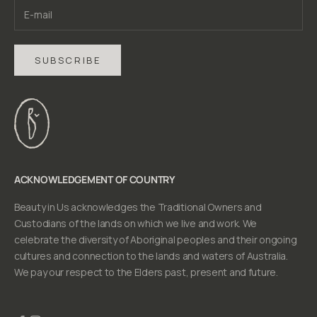
SUBSCRIBE
ACKNOWLEDGEMENT OF COUNTRY
Beauty in Us acknowledges the Traditional Owners and
Custodians of the lands on which we live and work. We
celebrate the diversity of Aboriginal peoples and their ongoing
cultures and connection to the lands and waters of Australia.
We pay our respect to the Elders past, present and future.