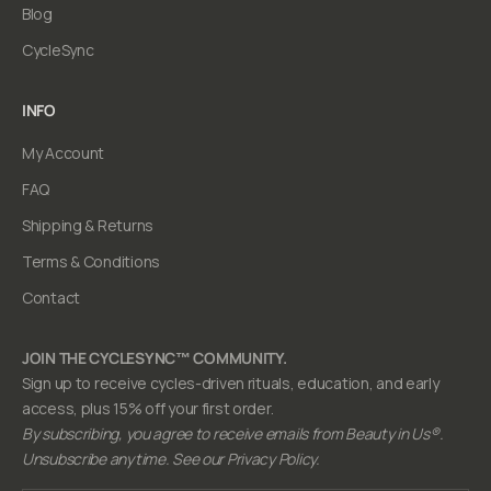
Blog
CycleSync
INFO
My Account
FAQ
Shipping & Returns
Terms & Conditions
Contact
JOIN THE CYCLESYNC™ COMMUNITY.
Sign up to receive cycles-driven rituals, education, and early
access, plus 15% off your first order.
By subscribing, you agree to receive emails from Beauty in Us®.
Unsubscribe anytime. See our Privacy Policy.