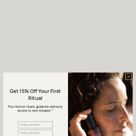
Add to cart
Add to cart
REPLENISH - Plumping and
RELEASE - Dual-Phase
Radiance Serum
Resurfacing Cleanser
Sale price
Sale price
$122.00
$72.00
(5.0)
(5.0)
Get 15% Off Your First
Ritual
Plus receive rituals, guidance and early
access to new releases
.
*
enter your full name
EMail