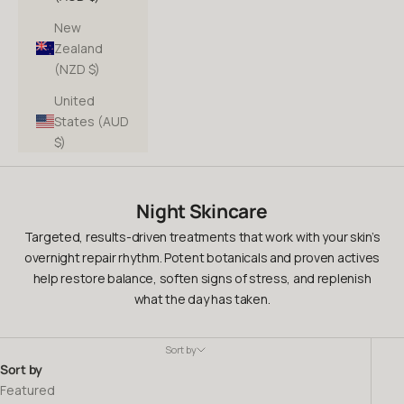
New
Zealand
(NZD $)
United
States (AUD
$)
Night Skincare
Targeted, results-driven treatments that work with your skin’s
overnight repair rhythm. Potent botanicals and proven actives
help restore balance, soften signs of stress, and replenish
what the day has taken.
Sort by
Sort by
Featured